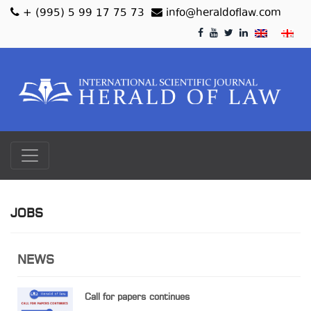
+ (995) 5 99 17 75 73
info@heraldoflaw.com
JOBS
NEWS
Call for papers continues