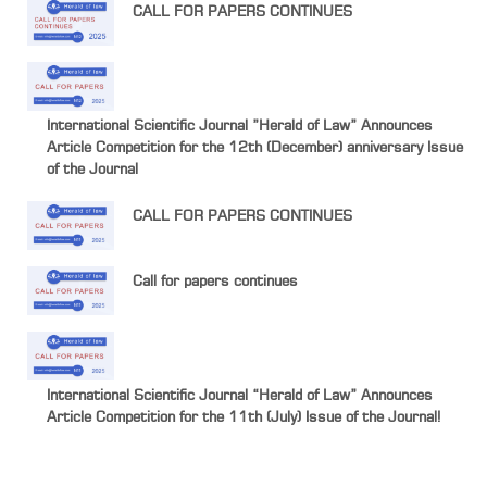
CALL FOR PAPERS CONTINUES
International Scientific Journal ”Herald of Law” Announces
Article Competition for the 12th (December) anniversary Issue
of the Journal
CALL FOR PAPERS CONTINUES
Call for papers continues
International Scientific Journal “Herald of Law” Announces
Article Competition for the 11th (July) Issue of the Journal!