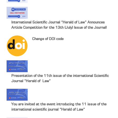
International Scientific Journal “Herald of Law” Announces
Article Competition for the 13th (July) Issue of the Journal!
Change of DOI code
Presentation of the 11th issue of the international Scientific
Journal “Herald of Law”
You are invited at the event introducing the 11 issue of the
international scientific journal “Herald of Law”