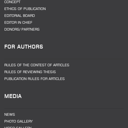
CONCEPT
ETHICS OF PUBLICATION
EDITORIAL BOARD
EDITOR IN CHIEF
DONORS/ PARTNERS
FOR AUTHORS
RULES OF THE CONTEST OF ARTICLES
RULES OF REVIEWING THESIS
PUBLICATION RULES FOR ARTICLES
MEDIA
NEWS
PHOTO GALLERY