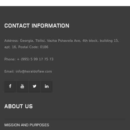
CONTACT INFORMATION
Address: Georgia, Tbilisi, Vazha Pshavela Ave, 4th block, building 15,
apt. 16, Postal Code: 0186
Phone: + (995) 5 99 17 75 73
Email: info@heraldoflaw.com
ABOUT US
MISSION AND PURPOSES