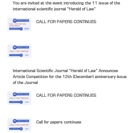
You are invited at the event introducing the 11 issue of the
international scientific journal “Herald of Law”
CALL FOR PAPERS CONTINUES
International Scientific Journal ”Herald of Law” Announces
Article Competition for the 12th (December) anniversary Issue
of the Journal
CALL FOR PAPERS CONTINUES
Call for papers continues