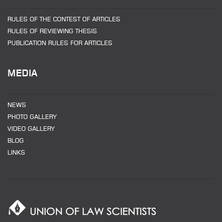
RULES OF THE CONTEST OF ARTICLES
RULES OF REVIEWING THESIS
PUBLICATION RULES FOR ARTICLES
MEDIA
NEWS
PHOTO GALLERY
VIDEO GALLERY
BLOG
LINKS