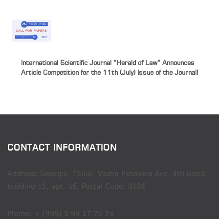
International Scientific Journal “Herald of Law” Announces
Article Competition for the 11th (July) Issue of the Journal!
CONTACT INFORMATION
Address: Georgia, Tbilisi, Vazha Pshavela Ave, 4th block,
building 15, apt. 16, Postal Code: 0186
Phone: + (995) 5 99 17 75 73