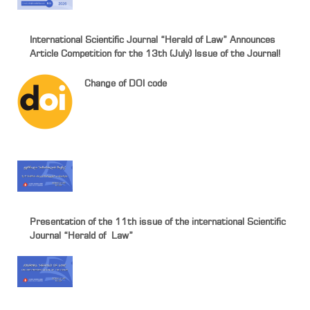
International Scientific Journal “Herald of Law” Announces
Article Competition for the 13th (July) Issue of the Journal!
Change of DOI code
Presentation of the 11th issue of the international Scientific
Journal “Herald of Law”