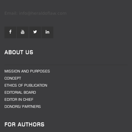
Email: info@heraldoflaw.com
ABOUT US
MISSION AND PURPOSES
CONCEPT
ETHICS OF PUBLICATION
EDITORIAL BOARD
EDITOR IN CHIEF
DONORS/ PARTNERS
FOR AUTHORS