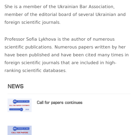
She is a member of the Ukrainian Bar Association,
member of the editorial board of several Ukrainian and
foreign scientific journals.
Professor Sofia Lykhova is the author of numerous
scientific publications. Numerous papers written by her
have been published and have been cited many times in
foreign scientific journals that are included in high-
ranking scientific databases.
NEWS
Call for papers continues