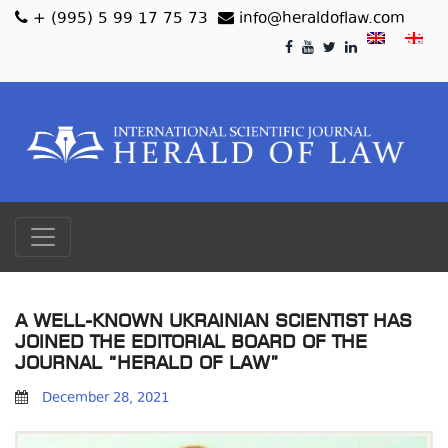
+ (995) 5 99 17 75 73
info@heraldoflaw.com
A WELL-KNOWN UKRAINIAN SCIENTIST HAS
JOINED THE EDITORIAL BOARD OF THE
JOURNAL “HERALD OF LAW”
December 28, 2021