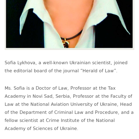
Sofia Lykhova, a well-known Ukrainian scientist, joined
the editorial board of the journal “Herald of Law”.
Ms. Sofia is a Doctor of Law, Professor at the Tax
Academy in Novi Sad, Serbia, Professor at the Faculty of
Law at the National Aviation University of Ukraine, Head
of the Department of Criminal Law and Procedure, and a
fellow scientist at Crime Institute of the National
Academy of Sciences of Ukraine.