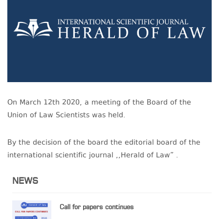
On March 12th 2020, a meeting of the Board of the
Union of Law Scientists was held.
By the decision of the board the editorial board of the
international scientific journal ,,Herald of Law” .
NEWS
Call for papers continues