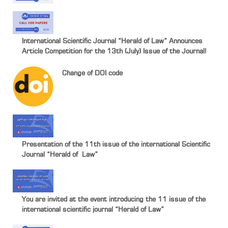
International Scientific Journal “Herald of Law” Announces
Article Competition for the 13th (July) Issue of the Journal!
Change of DOI code
Presentation of the 11th issue of the international Scientific
Journal “Herald of Law”
You are invited at the event introducing the 11 issue of the
international scientific journal “Herald of Law”