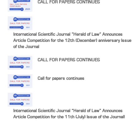
CALL FOR PAPERS CONTINUES
International Scientific Journal ”Herald of Law” Announces
Article Competition for the 12th (December) anniversary Issue
of the Journal
CALL FOR PAPERS CONTINUES
Call for papers continues
International Scientific Journal “Herald of Law” Announces
Article Competition for the 11th (July) Issue of the Journal!