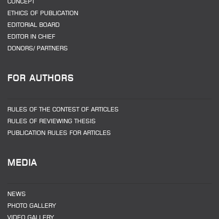
CONCEPT
ETHICS OF PUBLICATION
EDITORIAL BOARD
EDITOR IN CHIEF
DONORS/ PARTNERS
FOR AUTHORS
RULES OF THE CONTEST OF ARTICLES
RULES OF REVIEWING THESIS
PUBLICATION RULES FOR ARTICLES
MEDIA
NEWS
PHOTO GALLERY
VIDEO GALLERY