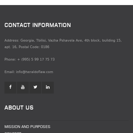
CONTACT INFORMATION
Address: Georgia, Tbilisi, Vazha Pshavela Ave, 4th block, building 15,
apt. 16, Postal Code: 0186
Phone: + (995) 5 99 17 75 73
Email: info@heraldoflaw.com
ABOUT US
MISSION AND PURPOSES