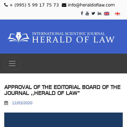
+ (995) 5 99 17 75 73
info@heraldoflaw.com
APPROVAL OF THE EDITORIAL BOARD OF THE
JOURNAL ,,HERALD OF LAW“
12/03/2020