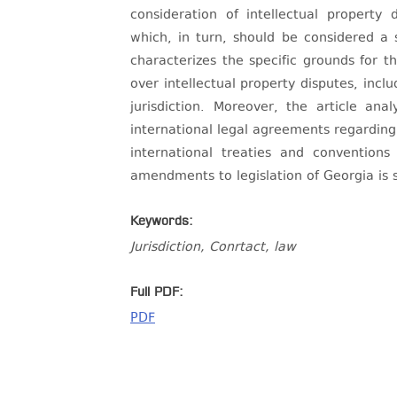
consideration of intellectual property 
which, in turn, should be considered a 
characterizes the specific grounds for th
over intellectual property disputes, incl
jurisdiction. Moreover, the article an
international legal agreements regarding 
international treaties and convention
amendments to legislation of Georgia is 
Keywords:
Jurisdiction, Conrtact, law
Full PDF:
PDF