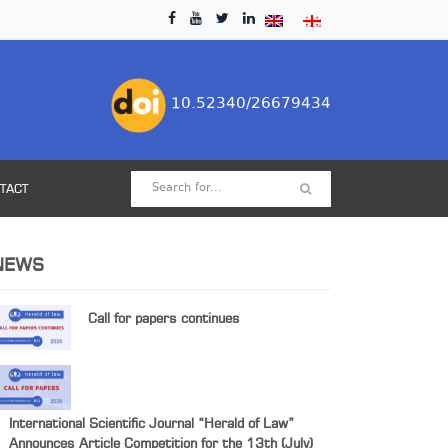
10.52340/26679434
TACT
NEWS
Call for papers continues
International Scientific Journal “Herald of Law”
Announces Article Competition for the 13th (July)