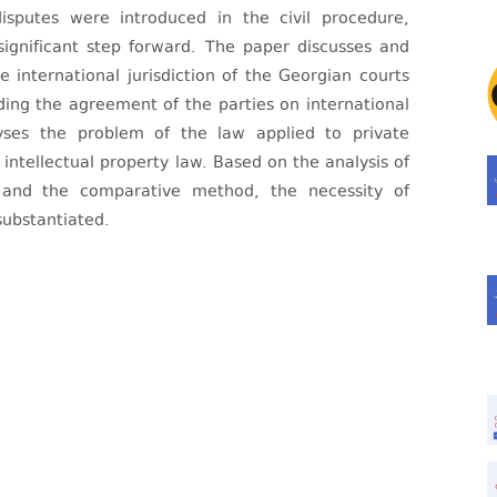
disputes were introduced in the civil procedure,
significant step forward. The paper discusses and
e international jurisdiction of the Georgian courts
uding the agreement of the parties on international
alyses the problem of the law applied to private
intellectual property law. Based on the analysis of
s and the comparative method, the necessity of
substantiated.