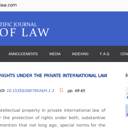
law.com
ANNOUCEMENTS
MEDIA
INDEXING
F.A.Q
CON
RIGHTS UNDER THE PRIVATE INTERNATIONAL LAW
OI:
10.15350/26679434/H.1.3
pp. 49-65
ntellectual property in private international law of
or the protection of rights under both, substantive
 mention that not long ago, special norms for the