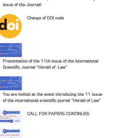
Issue of the Journal!
Change of DOI code
Presentation of the 11th issue of the international
Scientific Journal “Herald of Law”
You are invited at the event introducing the 11 issue
of the international scientific journal “Herald of Law”
CALL FOR PAPERS CONTINUES