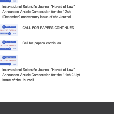
International Scientific Journal ”Herald of Law”
Announces Article Competition for the 12th
(December) anniversary Issue of the Journal
CALL FOR PAPERS CONTINUES
Call for papers continues
International Scientific Journal “Herald of Law”
Announces Article Competition for the 11th (July)
Issue of the Journal!