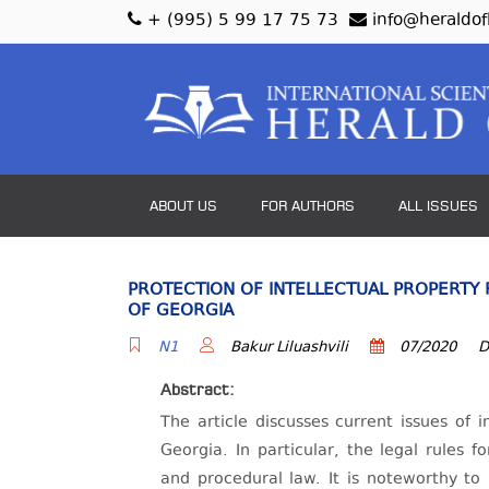
+ (995) 5 99 17 75 73
info@heraldof
ABOUT US
FOR AUTHORS
ALL ISSUES
PROTECTION OF INTELLECTUAL PROPERTY 
OF GEORGIA
N1
Bakur Liluashvili
07/2020
D
Abstract:
The article discusses current issues of i
Georgia. In particular, the legal rules f
and procedural law. It is noteworthy to