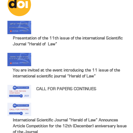
Presentation of the 11th issue of the international Scientific
Journal “Herald of Law”
You are invited at the event introducing the 11 issue of the
international scientific journal “Herald of Law”
CALL FOR PAPERS CONTINUES
International Scientific Journal ”Herald of Law” Announces
Article Competition for the 12th (December) anniversary Issue
of the Journal