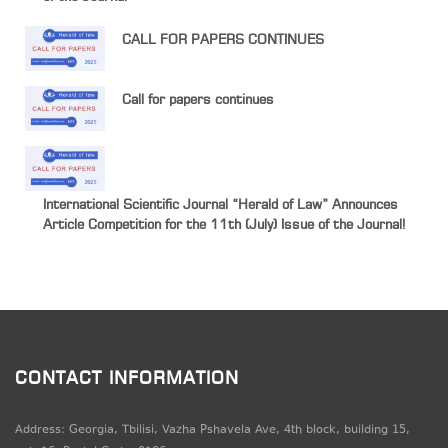
CALL FOR PAPERS CONTINUES
Call for papers continues
International Scientific Journal “Herald of Law” Announces
Article Competition for the 11th (July) Issue of the Journal!
CONTACT INFORMATION
Address: Georgia, Tbilisi, Vazha Pshavela Ave, 4th block, building 15,