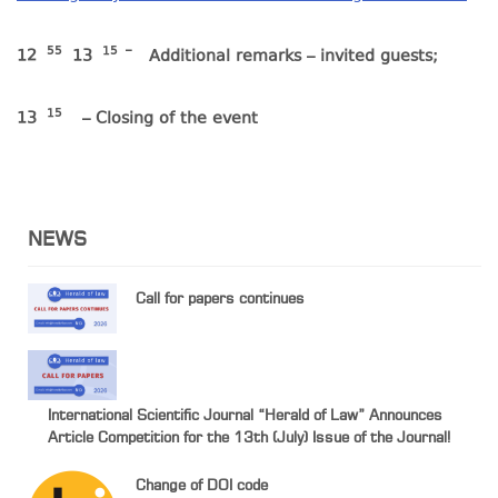
55
15
–
12
13
Additional remarks – invited guests;
15
13
– Closing of the event
NEWS
Call for papers continues
International Scientific Journal “Herald of Law” Announces
Article Competition for the 13th (July) Issue of the Journal!
Change of DOI code