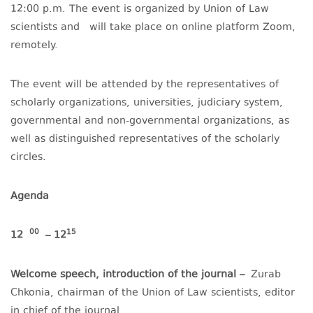
12:00 p.m. The event is organized by Union of Law
scientists and will take place on online platform Zoom,
remotely.
The event will be attended by the representatives of
scholarly organizations, universities, judiciary system,
governmental and non-governmental organizations, as
well as distinguished representatives of the scholarly
circles.
Agenda
00
15
12
– 12
Welcome speech, introduction of the journal –
Zurab
Chkonia, chairman of the Union of Law scientists, editor
in chief of the journal