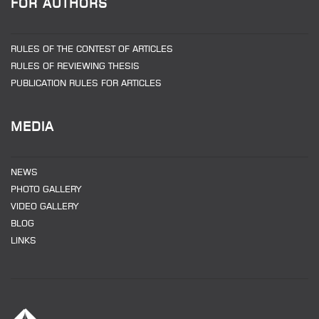
FOR AUTHORS
RULES OF THE CONTEST OF ARTICLES
RULES OF REVIEWING THESIS
PUBLICATION RULES FOR ARTICLES
MEDIA
NEWS
PHOTO GALLERY
VIDEO GALLERY
BLOG
LINKS