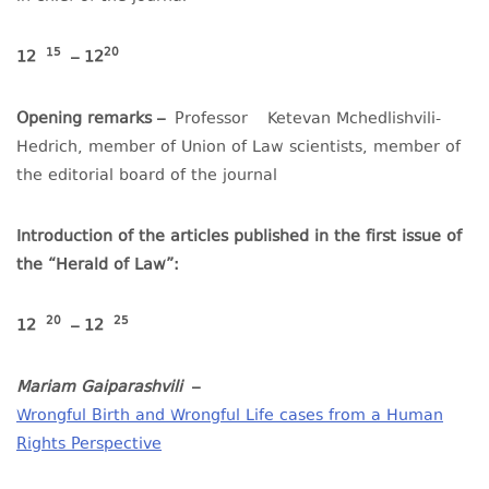
15
20
12
– 12
Opening remarks –
Professor
Ketevan Mchedlishvili-
Hedrich, member of Union of Law scientists, member of
the editorial board of the journal
Introduction of the articles published in the first issue of
the “Herald of Law”:
20
25
12
– 12
Mariam Gaiparashvili
–
Wrongful Birth and Wrongful Life cases from a Human
Rights Perspective