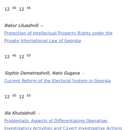
40
45
12
12
Bakur Liluashvili
–
Protection of Intellectual Property Rights under the
Private International Law of Georgia
4
5
50
12
12
Sophio Demetrashvili, Nato Gugava
–
Current Reform of the Electoral System in Georgia
50
5
5
12
12
Ilia Khutsishvili
–
Problematic Aspects of Differentiating Operative-
Investigatory Activities and Covert Investigative Actions