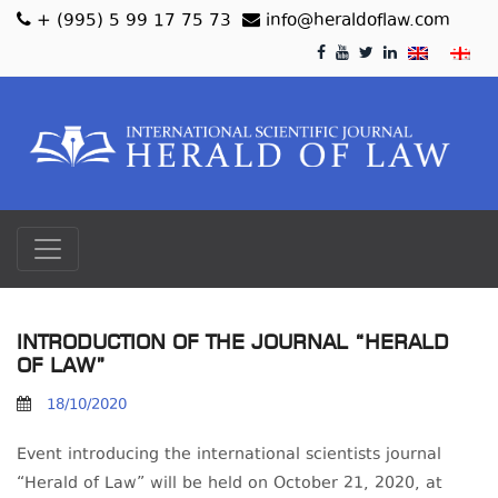
+ (995) 5 99 17 75 73
info@heraldoflaw.com
INTRODUCTION OF THE JOURNAL “HERALD
OF LAW”
18/10/2020
Event introducing the international scientists journal
“Herald of Law” will be held on October 21, 2020, at