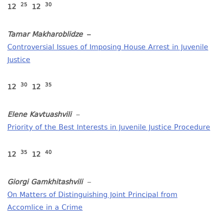
25
30
12
12
Tamar Makharoblidze
–
Controversial Issues of Imposing House Arrest in Juvenile
Justice
30
35
12
12
Elene Kavtuashvili
–
Priority of the Best Interests in Juvenile Justice Procedure
35
40
12
12
Giorgi Gamkhitashvili
–
On Matters of Distinguishing Joint Principal from
Accomlice in a Crime