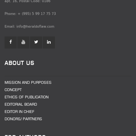
apt. 16, Postal Code: 0186
Phone: + (995) 5 99 17 75 73
Email: info@heraldoflaw.com
ABOUT US
MISSION AND PURPOSES
CONCEPT
ETHICS OF PUBLICATION
EDITORIAL BOARD
EDITOR IN CHIEF
DONORS/ PARTNERS